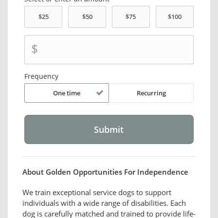
$
Frequency
One time
Recurring
About Golden Opportunities For Independence
We train exceptional service dogs to support
individuals with a wide range of disabilities. Each
dog is carefully matched and trained to provide life-