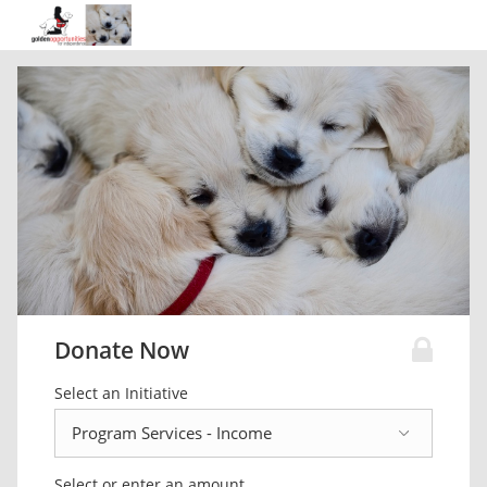
Donate Now
Select an Initiative
Select or enter an amount